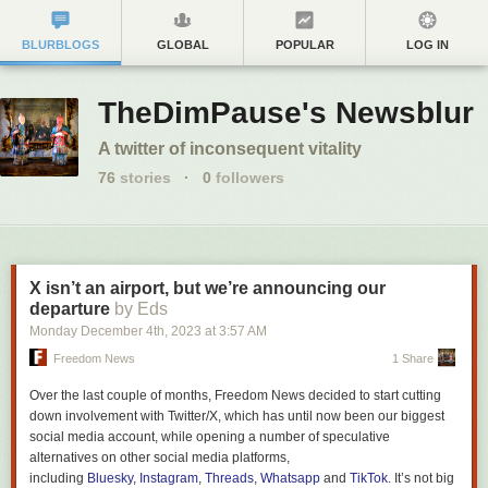
BLURBLOGS
GLOBAL
POPULAR
LOG IN
TheDimPause's Newsblur
A twitter of inconsequent vitality
76
stories
·
0
followers
X isn’t an airport, but we’re announcing our
departure
by Eds
Monday December 4
th
, 2023
at
3:57 AM
Freedom News
1 Share
Over the last couple of months,
Freedom News
decided to start cutting
down involvement with Twitter/X, which has until now been our biggest
social media account, while opening a number of speculative
alternatives on other social media platforms,
including
Bluesky
,
Instagram
,
Threads
,
Whatsapp
and
TikTok
. It’s not big