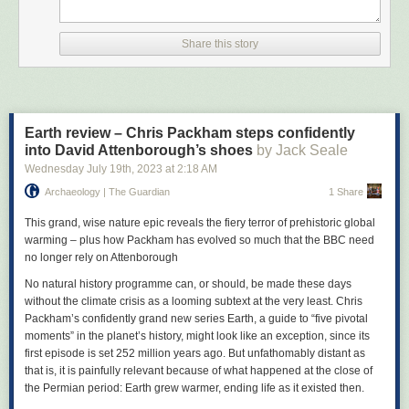
who had previously been the guitarist in another band, Ed Banger and
the Nosebleeds, joined up, and the band contributed two tracks to A
Factory Sample, a double 7-inch package that also featured Joy Division
Share this story
and Cabaret Voltaire, and which became the first ever release from the
label.
From 1980’s debut album The Return of the Durutti Column (released in
a sandpaper sleeve designed to scratch any LPs that were placed on
Earth review – Chris Packham steps confidently
either side of it), Reilly would release 20 studio albums as the Durutti
into David Attenborough’s shoes
by Jack Seale
Column over the next three decades, with Mitchell and bass and
Wednesday July 19
th
, 2023
at
2:18 AM
keyboard player Keir Stewart as the band’s nucleus. Eschewing the
punk thrash or angular post-punk twang favoured by many players of
Archaeology | The Guardian
1 Share
that era, Reilly favoured a more subtle, tender, emotive and expressive
style of playing – he never used a plectrum because he deemed the
This grand, wise nature epic reveals the fiery terror of prehistoric global
sound too harsh – blending jazz, classical and flamenco. His sound was
warming – plus how Packham has evolved so much that the BBC need
sparse yet intricate, technically pristine, and as fiery and fluid as lava
no longer rely on Attenborough
oozing down a mountainside.
No natural history programme can, or should, be made these days
We arrive at Reilly’s home down a cul-de-sac. He greets us at the door
without the climate crisis as a looming subtext at the very least. Chris
with a soft smile and a gentle handshake, a half lit rollup clasped
Packham’s confidently grand new series Earth, a guide to “five pivotal
between darkly nicotine-stained fingers. His big head of hair is still there,
moments” in the planet’s history, might look like an exception, since its
albeit flatter and greyer now, sitting on top of his agonisingly thin frame –
first episode is set 252 million years ago. But unfathomably distant as
a lifelong illness linked to post-traumatic stress disorder has meant he
that is, it is painfully relevant because of what happened at the close of
has struggled to eat very much.
the Permian period: Earth grew warmer, ending life as it existed then.