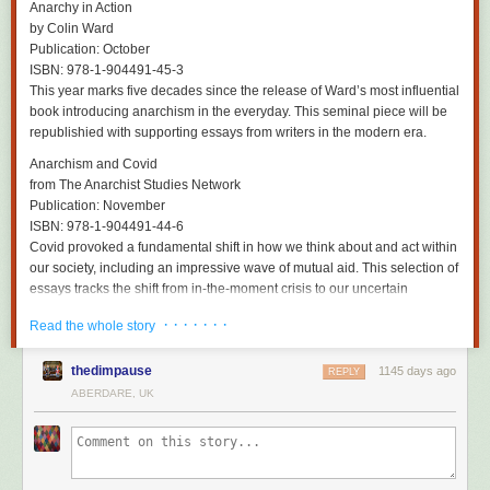
Has he made peace with the idea of detaching himself permanently from
Anarchy in Action
an instrument that has been a lifelong extension of himself? “Yeah,” he
by Colin Ward
says, breezily. “I’m 71 next year. I began playing when I was 11 – that’s
Publication: October
60 years. That’s long enough. I’m lucky I’ve made it this far and I’ve had
ISBN: 978-1-904491-45-3
an amazing life.”
This year marks five decades since the release of Ward’s most influential
book introducing anarchism in the everyday. This seminal piece will be
As Reilly prepares to hang up an instrument that he truly made his own –
republishied with supporting essays from writers in the modern era.
although Mitchell says he’s still recording from time to time – there does
appear to be a faint glimmer of recognition for the beauty he has created.
Anarchism and Covid
“It expressed something to me,” he says, referring to a rare moment of
from The Anarchist Studies Network
listening to old Durutti Column tunes recently. “It was quite emotional.
Publication: November
There was a sadness to it but not an unpleasant sadness. It was lovely,
ISBN: 978-1-904491-44-6
actually. That’s the first time I’ve ever thought: well, you did something.”
Covid provoked a fundamental shift in how we think about and act within
our society, including an impressive wave of mutual aid. This selection of
Time Was Gigantic ... When We Were Kids
is on London Records.
essays tracks the shift from in-the-moment crisis to our uncertain
contemporary moment.
· · · · · · ·
Read the whole story
Active Distribution
thedimpause
1145 days ago
REPLY
The Lianas that Strangled the Serpent
ABERDARE, UK
by Border Disorder
Publication: 2023
Trilingual novel set in the 1930s detailing the struggle against fascism
within the German community in Mexico City through the experience of
anarchist worker Otto.