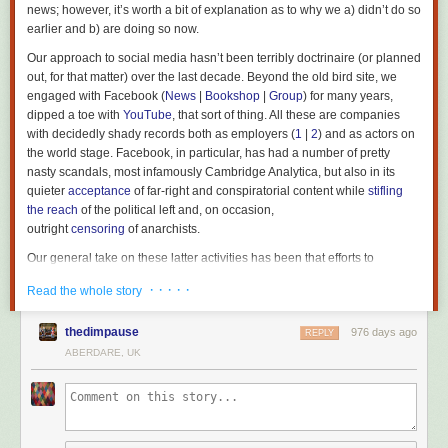
news; however, it’s worth a bit of explanation as to why we a) didn’t do so
earlier and b) are doing so now.
Our approach to social media hasn’t been terribly doctrinaire (or planned
out, for that matter) over the last decade. Beyond the old bird site, we
engaged with Facebook (
News
|
Bookshop
|
Group
) for many years,
dipped a toe with
YouTube
, that sort of thing. All these are companies
with decidedly shady records both as employers (
1
|
2
) and as actors on
the world stage. Facebook, in particular, has had a number of pretty
nasty scandals, most infamously Cambridge Analytica, but also in its
quieter
acceptance
of far-right and conspiratorial content while
stifling
the reach
of the political left and, on occasion,
outright
censoring
of anarchists.
Our general take on these latter activities has been that efforts to
dissuade us are (correctly) indicative that we’ve had more to gain from
· · · · ·
Read the whole story
posting on mainstream social media than they’ve gotten from our
presence – the same logic has seen left groups all over the world do
thedimpause
976 days ago
similar, often at the expense of having sites of their own or helping to
REPLY
support
alternative open media
.
ABERDARE, UK
Socials are only really concerned with consumption, which anarchists
are historically critical of, making our input superfluous, if not actively
injurious, to their aims. Mark Zuckerberg has made his hostility to any
kind of on-site politics
known
on the grounds that while it may draw some