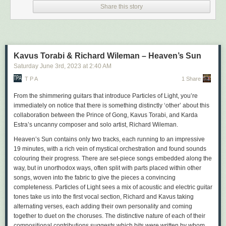
Share this story
AK Press
Why? or, How a Peasant
Got Into the Land of Anarchy
by Abba and Wolf Gordin
Publication: Summer
Kavus Torabi & Richard Wileman – Heaven’s Sun
120 pages
Saturday June 3
rd
, 2023
at
2:40 AM
ISBN: 978-1-849355-02-5
A revolutionary fairy tale about anarchy from the first days after the
T P A
1 Share
Russian Revolution.
From the shimmering guitars that introduce
Particles of Light
, you’re
Anarchist Popular Power: Dissident
Labor and Armed Struggle in
immediately on notice that there is something distinctly ‘other’ about this
Uruguay, 1956-76
collaboration between the Prince of Gong, Kavus Torabi, and Karda
by Troy Andreas Araiza Kokinis
Estra’s uncanny composer and solo artist, Richard Wileman.
Publication: Autumn
Heaven’s Sun
contains only two tracks, each running to an impressive
340 pages
19 minutes, with a rich vein of mystical orchestration and found sounds
ISBN: 978-1-849355-00-1
colouring their progress. There are set-piece songs embedded along the
This study of the Uruguayan Anarchist Federation broadens our
way, but in unorthodox ways, often split with parts placed within other
understanding of the Cold War-era political landscape beyond the
songs, woven into the fabric to give the pieces a convincing
capitalism-communism and old left-new left binaries that dominate
completeness.
Particles of Light
sees a mix of acoustic and electric guitar
histories about the epoch.
tones take us into the first vocal section, Richard and Kavus taking
Means and Ends
alternating verses, each adding their own personality and coming
by Zoe Baker
together to duet on the choruses. The distinctive nature of each of their
Publication: Autumn
compositional contributions suggests which bits were written by whom,