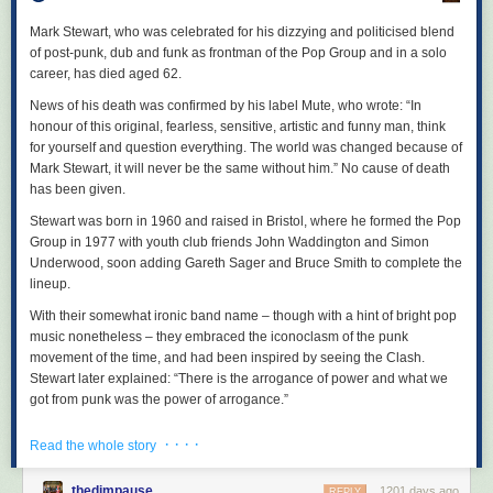
A collection of the most current ideas in radical queer movement work
new sounds to bring the first half of the album to a majestic and
and revolutionary queer theory.
magnificent close.
Mark Stewart, who was celebrated for his dizzying and politicised blend
of post-punk, dub and funk as frontman of the Pop Group and in a solo
No Harmless Power: Life and Times of the Ukrainian Anarchist Nestor
career, has died aged 62.
Makhno
by Charlie Allison
News of his death was confirmed by his label Mute, who wrote: “In
Publication: August
honour of this original, fearless, sensitive, artistic and funny man, think
256 pages
for yourself and question everything. The world was changed because of
ISBN: 978-1-629634-71-5
Mark Stewart, it will never be the same without him.” No cause of death
Following the life of Nestor Makhno, who organised a seven-million-
has been given.
strong anarchist polity during the Russian Civil War and developed the
Stewart was born in 1960 and raised in Bristol, where he formed the Pop
theories that became known as platformist anarchism during his exile in
Group in 1977 with youth club friends John Waddington and Simon
Paris, as well as advising other anarchists like Durruti on tactics and
Underwood, soon adding Gareth Sager and Bruce Smith to complete the
propaganda.
lineup.
The Workers’ Way to Freedom
With their somewhat ironic band name – though with a hint of bright pop
by Anton Pannekoek
music nonetheless – they embraced the iconoclasm of the punk
Publication: October
movement of the time, and had been inspired by seeing the Clash.
320 pages
Stewart later explained: “There is the arrogance of power and what we
ISBN: 979-8-887440-08-8
got from punk was the power of arrogance.”
Exploring the fundamentals of council communism and its key thinker’s
essays encouraging worker autonomy.
But the band deviated from punk’s music, using jazzy, improvisatory
· · · ·
Read the whole story
arrangements, funk basslines and noisy abstraction. Stewart’s
Rowman & Littlefield
beautifully, starkly expressive vocals, like a highly musical form of ranted
thedimpause
1201 days ago
REPLY