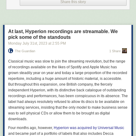
Share this story
people in, it also causes headaches (though, in practice, far-right politics
do remain pervasive). As such, while we strongly support radical
alternatives such as the Fediverse (we have a prominent presence
on
Kolektiva
), we also keep a toehold at commercial sites where more
non-anarchists can be found. Where we did draw a line in the sand, it
At last, Hyperion recordings are streamable. We
has been primarily pragmatic, where potential audiences are likely to be
pick some of the standouts
or are outright hostile to our aims. Parler, Gab, Truth – there’s little point
in making an effort to push at a closed door.
Monday July 31
st
, 2023
at
2:55 PM
The Guardian
1 Share
Which brings us to “X” 2023, under Elon Musk.
To be clear, Twitter always had a reputation as a garbage fire. Even
C
lassical music was slow to join the streaming revolution, but the range
before Musk took over, it had gone from the glory days of being used as
of recordings available on the likes of Spotify and Apple Music has
a
first draft of history
in the Arab Spring to a site primarily known for its
grown steadily year on year and today a large proportion of the recorded
online bullying, permanent state of moral panic and failure to implement
repertoire, including a huge amount of historic material, is accessible.
clear content moderation policies. But it did remain a place where
But throughout this expansion, one British company, the fiercely
politics was played out in real time, and revelled in its position as the
independent Hyperion, with its distinctive back catalogue of outstanding
“town square of the internet,” a space where even anarchists could get a
recordings and performances, has been conspicuous in its absence. The
word in edgeways, on occasion.
label had always resolutely refused to allow its discs to be available on
streaming services, insisting that the only model to make business sense
Musk’s tenure has largely torn down those benefits. From the start, he
was to sell physical CDs or allow them to be brought as digital
made it clear what side he was on – and it wasn’t free speech.
downloads.
He
booted accounts
in the US on the advice of far-right pretend journalist
Andy Ngo. He grovelled to the famously open-minded Saudi princes
for
Four months ago, however,
Hyperion was acquired by Universal Music
money to buy it
. He
silenced critics
of Turkish autocrat Erdogan. And he
and became part of a portfolio of labels that also includes Decca