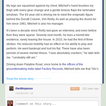
early 1990s, and it’s good also to have a sample of the much missed
appeared first on
Freedom News
.
Florestan Trio, including their
Schumann
and
Brahms piano trios.
My legs are squashed against my chest, Mitchell’s hand brushes my
thigh with every gear change and a gentle breeze flaps the laminated
Some of the most significant Hyperion projects have been in the field of
windows. The 83-year-old is driving me to meet the enigmatic figure
19th-century song. The complete Schubert Lieder edition, masterminded
behind the Durutti Column, Vini Reilly. As well as playing the drums for
by pianist
Graham Johnson
, was an obvious choice for early release,
him since 1981, Mitchell is also his manager.
though only four of the 40 volumes are available so far, together with a
couple of issues in the Schumann edition that followed.
It’s been a decade since Reilly last gave an interview, and even before
then they were sparse. Seventy next month, he lives a hermit-like
There are solo recital discs by
Gerald Finley
(including his version of
existence, rarely leaving the house. In 2010, he had the first of three
Schumann’s Dichterliebe
) and
Carolyn Sampson
(French baroque) too,
strokes. His reduced mobility had an effect on his ability to play and
and a wide range of the choral music – from Andrew Carwood’s
perform. He went bankrupt and lost his flat. There have also been
Cardinall’s Musick
and the
Brabant Ensemble
, among others - that is
periods of severe mental illness. “I was absolutely crackers,” he later tells
another of the label’s specialities.
me. “I probably still am.”
There are relatively few orchestral discs in this first instalment of
Driving down Palatine Road, once home to
the offices of the
releases, though it’s good to see some of
Vernon Handley’s
recordings
groundbreaking indie label Factory Records
, Mitchell tells me that “Vin’s
of British music there, including his discs of
Granville Bantock
, as well as
always been teetering on the edge. But what an astonishing musical
Martyn Brabbins’s
Vaughan Williams
discs and
Thierry Fischer’s
talent. I’ve never known anything like it.” And it’s not just his friends and
· · · · · · · ·
Read the whole story
outstanding version of
Messiaen’s … des Canyons aux Étoiles...
both
associates. Red Hot Chili Peppers’ John Frusciante called Reilly
“the
released this year. More of all those conductors will surely follow shortly,
best guitarist in the world”
, while Brian Eno once named the Durutti
but this first selection has enough treasures in all genres to be going on
thedimpause
1111 days ago
REPLY
Column album LC
his favourite ever record
.
with.
ABERDARE, UK
The Durutti Column were put together by Factory boss
Tony Wilson
in
1978, rising from the ashes of of a punk band called Fast Breeder. Reilly,