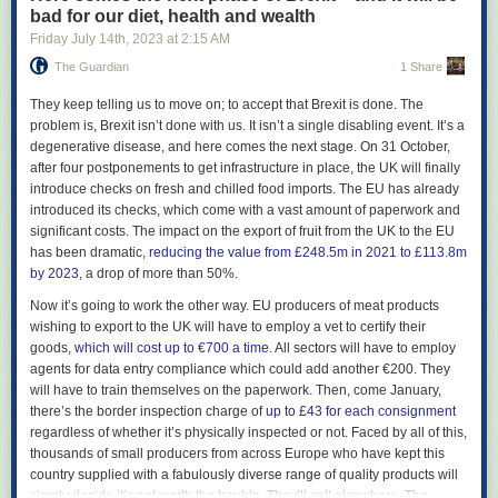
Alan Erasmus, who convinced Reilly he needed to continue making
bad for our diet, health and wealth
music after the original full-band incarnation of the Durutti Column
Friday July 14
th
, 2023
at
2:15 AM
collapsed (other members would later go on to play in Simply Red). “It
The Guardian
1 Share
was amazing of them to stick with me,” Reilly says. “I was very depressed
and not functioning. Tony was very paternalistic because I was always
T
hey keep telling us to move on; to accept that Brexit is done. The
looking for a father figure.”
problem is, Brexit isn’t done with us. It isn’t a single disabling event. It’s a
Reilly’s father died when he was 16, and amid deteriorating family
degenerative disease, and here comes the next stage. On 31 October,
relations he ended up living on the streets, where he got involved in a
after four postponements to get infrastructure in place, the UK will finally
world of violence and gangs. In one gunfight, a friend was shot and died
introduce checks on fresh and chilled food imports. The EU has already
in his lap. Tired of his desperate life, Reilly says he deliberately
introduced its checks, which come with a vast amount of paperwork and
antagonised some Moss Side gangsters in the hope they would kill him.
significant costs. The impact on the export of fruit from the UK to the EU
Instead, he got a warning shot by the side of his head, which temporarily
has been dramatic,
reducing the value from £248.5m in 2021 to £113.8m
deafened him. “I didn’t know I was depressed, as I hadn’t been
by 2023
, a drop of more than 50%.
diagnosed then,” he says today.
Now it’s going to work the other way. EU producers of meat products
Meeting Mitchell was a turning point. “When I met Bruce I was about to
wishing to export to the UK will have to employ a vet to certify their
kill myself,” he says. “It was the third time I’d tried it.” He says that a faulty
goods,
which will cost up to €700 a time
. All sectors will have to employ
trigger on his gun was all that stopped him. “Bruce took me into his
agents for data entry compliance which could add another €200. They
home. My depression dissipated because of a very precious little girl
will have to train themselves on the paperwork. Then, come January,
[Mitchell’s young daughter]. Suddenly, you’re focusing on her and not
there’s the border inspection charge of
up to £43 for each consignment
going inwards into your own brain. That kept me going. It literally saved
regardless of whether it’s physically inspected or not. Faced by all of this,
my life. I dismantled my gun and threw it in the Mersey.” Reilly doesn’t
thousands of small producers from across Europe who have kept this
wish to dwell on this anguished period. “All that stuff is in the past,” he
country supplied with a fabulously diverse range of quality products will
says. “I’ve been through 13 psychiatrists to oversee my recovery from
simply decide it’s not worth the trouble. They’ll sell elsewhere. The