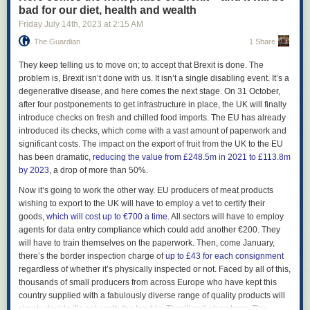
Alan Erasmus, who convinced Reilly he needed to continue making
bad for our diet, health and wealth
music after the original full-band incarnation of the Durutti Column
Friday July 14
th
, 2023
at
2:15 AM
collapsed (other members would later go on to play in Simply Red). “It
The Guardian
1 Share
was amazing of them to stick with me,” Reilly says. “I was very depressed
and not functioning. Tony was very paternalistic because I was always
T
hey keep telling us to move on; to accept that Brexit is done. The
looking for a father figure.”
problem is, Brexit isn’t done with us. It isn’t a single disabling event. It’s a
Reilly’s father died when he was 16, and amid deteriorating family
degenerative disease, and here comes the next stage. On 31 October,
relations he ended up living on the streets, where he got involved in a
after four postponements to get infrastructure in place, the UK will finally
world of violence and gangs. In one gunfight, a friend was shot and died
introduce checks on fresh and chilled food imports. The EU has already
in his lap. Tired of his desperate life, Reilly says he deliberately
introduced its checks, which come with a vast amount of paperwork and
antagonised some Moss Side gangsters in the hope they would kill him.
significant costs. The impact on the export of fruit from the UK to the EU
Instead, he got a warning shot by the side of his head, which temporarily
has been dramatic,
reducing the value from £248.5m in 2021 to £113.8m
deafened him. “I didn’t know I was depressed, as I hadn’t been
by 2023
, a drop of more than 50%.
diagnosed then,” he says today.
Now it’s going to work the other way. EU producers of meat products
Meeting Mitchell was a turning point. “When I met Bruce I was about to
wishing to export to the UK will have to employ a vet to certify their
kill myself,” he says. “It was the third time I’d tried it.” He says that a faulty
goods,
which will cost up to €700 a time
. All sectors will have to employ
trigger on his gun was all that stopped him. “Bruce took me into his
agents for data entry compliance which could add another €200. They
home. My depression dissipated because of a very precious little girl
will have to train themselves on the paperwork. Then, come January,
[Mitchell’s young daughter]. Suddenly, you’re focusing on her and not
there’s the border inspection charge of
up to £43 for each consignment
going inwards into your own brain. That kept me going. It literally saved
regardless of whether it’s physically inspected or not. Faced by all of this,
my life. I dismantled my gun and threw it in the Mersey.” Reilly doesn’t
thousands of small producers from across Europe who have kept this
wish to dwell on this anguished period. “All that stuff is in the past,” he
country supplied with a fabulously diverse range of quality products will
says. “I’ve been through 13 psychiatrists to oversee my recovery from
simply decide it’s not worth the trouble. They’ll sell elsewhere. The