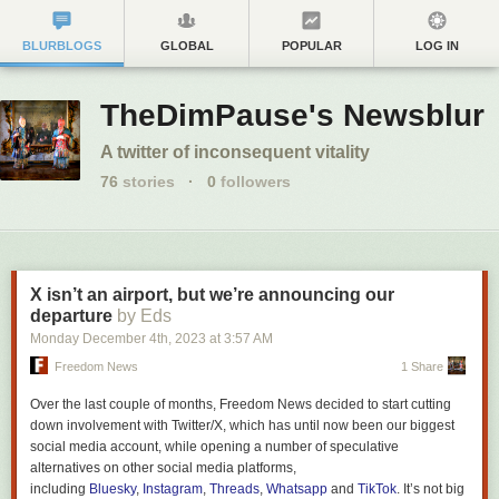
BLURBLOGS
GLOBAL
POPULAR
LOG IN
TheDimPause's Newsblur
A twitter of inconsequent vitality
76
stories
·
0
followers
X isn’t an airport, but we’re announcing our
departure
by Eds
Monday December 4
th
, 2023
at
3:57 AM
Freedom News
1 Share
Over the last couple of months,
Freedom News
decided to start cutting
down involvement with Twitter/X, which has until now been our biggest
social media account, while opening a number of speculative
alternatives on other social media platforms,
including
Bluesky
,
Instagram
,
Threads
,
Whatsapp
and
TikTok
. It’s not big