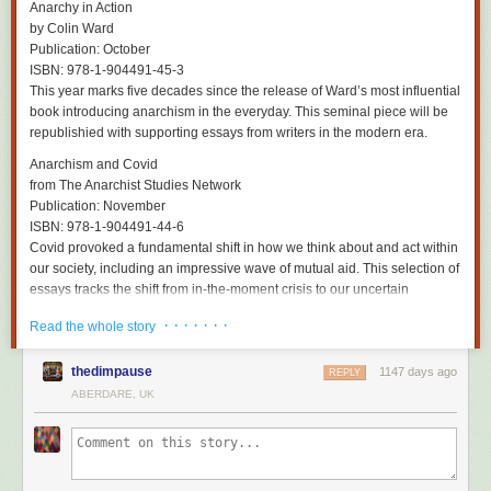
Has he made peace with the idea of detaching himself permanently from
Anarchy in Action
an instrument that has been a lifelong extension of himself? “Yeah,” he
by Colin Ward
says, breezily. “I’m 71 next year. I began playing when I was 11 – that’s
Publication: October
60 years. That’s long enough. I’m lucky I’ve made it this far and I’ve had
ISBN: 978-1-904491-45-3
an amazing life.”
This year marks five decades since the release of Ward’s most influential
book introducing anarchism in the everyday. This seminal piece will be
As Reilly prepares to hang up an instrument that he truly made his own –
republishied with supporting essays from writers in the modern era.
although Mitchell says he’s still recording from time to time – there does
appear to be a faint glimmer of recognition for the beauty he has created.
Anarchism and Covid
“It expressed something to me,” he says, referring to a rare moment of
from The Anarchist Studies Network
listening to old Durutti Column tunes recently. “It was quite emotional.
Publication: November
There was a sadness to it but not an unpleasant sadness. It was lovely,
ISBN: 978-1-904491-44-6
actually. That’s the first time I’ve ever thought: well, you did something.”
Covid provoked a fundamental shift in how we think about and act within
our society, including an impressive wave of mutual aid. This selection of
Time Was Gigantic ... When We Were Kids
is on London Records.
essays tracks the shift from in-the-moment crisis to our uncertain
contemporary moment.
· · · · · · ·
Read the whole story
Active Distribution
thedimpause
1147 days ago
REPLY
The Lianas that Strangled the Serpent
ABERDARE, UK
by Border Disorder
Publication: 2023
Trilingual novel set in the 1930s detailing the struggle against fascism
within the German community in Mexico City through the experience of
anarchist worker Otto.