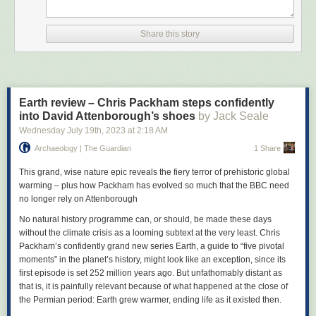
who had previously been the guitarist in another band, Ed Banger and
the Nosebleeds, joined up, and the band contributed two tracks to A
Factory Sample, a double 7-inch package that also featured Joy Division
Share this story
and Cabaret Voltaire, and which became the first ever release from the
label.
From 1980’s debut album The Return of the Durutti Column (released in
a sandpaper sleeve designed to scratch any LPs that were placed on
Earth review – Chris Packham steps confidently
either side of it), Reilly would release 20 studio albums as the Durutti
into David Attenborough’s shoes
by Jack Seale
Column over the next three decades, with Mitchell and bass and
Wednesday July 19
th
, 2023
at
2:18 AM
keyboard player Keir Stewart as the band’s nucleus. Eschewing the
punk thrash or angular post-punk twang favoured by many players of
Archaeology | The Guardian
1 Share
that era, Reilly favoured a more subtle, tender, emotive and expressive
style of playing – he never used a plectrum because he deemed the
This grand, wise nature epic reveals the fiery terror of prehistoric global
sound too harsh – blending jazz, classical and flamenco. His sound was
warming – plus how Packham has evolved so much that the BBC need
sparse yet intricate, technically pristine, and as fiery and fluid as lava
no longer rely on Attenborough
oozing down a mountainside.
No natural history programme can, or should, be made these days
We arrive at Reilly’s home down a cul-de-sac. He greets us at the door
without the climate crisis as a looming subtext at the very least. Chris
with a soft smile and a gentle handshake, a half lit rollup clasped
Packham’s confidently grand new series Earth, a guide to “five pivotal
between darkly nicotine-stained fingers. His big head of hair is still there,
moments” in the planet’s history, might look like an exception, since its
albeit flatter and greyer now, sitting on top of his agonisingly thin frame –
first episode is set 252 million years ago. But unfathomably distant as
a lifelong illness linked to post-traumatic stress disorder has meant he
that is, it is painfully relevant because of what happened at the close of
has struggled to eat very much.
the Permian period: Earth grew warmer, ending life as it existed then.