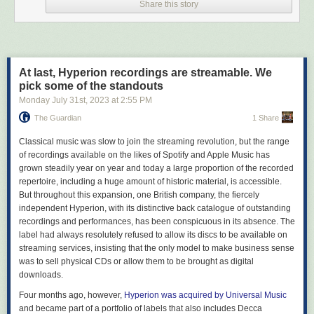
Share this story
people in, it also causes headaches (though, in practice, far-right politics
do remain pervasive). As such, while we strongly support radical
alternatives such as the Fediverse (we have a prominent presence
on
Kolektiva
), we also keep a toehold at commercial sites where more
non-anarchists can be found. Where we did draw a line in the sand, it
At last, Hyperion recordings are streamable. We
has been primarily pragmatic, where potential audiences are likely to be
pick some of the standouts
or are outright hostile to our aims. Parler, Gab, Truth – there’s little point
in making an effort to push at a closed door.
Monday July 31
st
, 2023
at
2:55 PM
The Guardian
1 Share
Which brings us to “X” 2023, under Elon Musk.
To be clear, Twitter always had a reputation as a garbage fire. Even
C
lassical music was slow to join the streaming revolution, but the range
before Musk took over, it had gone from the glory days of being used as
of recordings available on the likes of Spotify and Apple Music has
a
first draft of history
in the Arab Spring to a site primarily known for its
grown steadily year on year and today a large proportion of the recorded
online bullying, permanent state of moral panic and failure to implement
repertoire, including a huge amount of historic material, is accessible.
clear content moderation policies. But it did remain a place where
But throughout this expansion, one British company, the fiercely
politics was played out in real time, and revelled in its position as the
independent Hyperion, with its distinctive back catalogue of outstanding
“town square of the internet,” a space where even anarchists could get a
recordings and performances, has been conspicuous in its absence. The
word in edgeways, on occasion.
label had always resolutely refused to allow its discs to be available on
streaming services, insisting that the only model to make business sense
Musk’s tenure has largely torn down those benefits. From the start, he
was to sell physical CDs or allow them to be brought as digital
made it clear what side he was on – and it wasn’t free speech.
downloads.
He
booted accounts
in the US on the advice of far-right pretend journalist
Andy Ngo. He grovelled to the famously open-minded Saudi princes
for
Four months ago, however,
Hyperion was acquired by Universal Music
money to buy it
. He
silenced critics
of Turkish autocrat Erdogan. And he
and became part of a portfolio of labels that also includes Decca