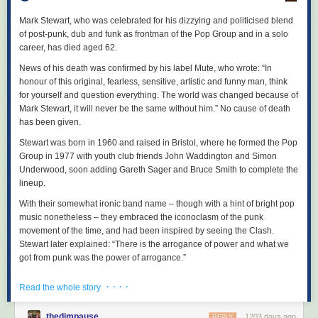
A collection of the most current ideas in radical queer movement work
new sounds to bring the first half of the album to a majestic and
and revolutionary queer theory.
magnificent close.
Mark Stewart, who was celebrated for his dizzying and politicised blend
of post-punk, dub and funk as frontman of the Pop Group and in a solo
No Harmless Power: Life and Times of the Ukrainian Anarchist Nestor
career, has died aged 62.
Makhno
by Charlie Allison
News of his death was confirmed by his label Mute, who wrote: “In
Publication: August
honour of this original, fearless, sensitive, artistic and funny man, think
256 pages
for yourself and question everything. The world was changed because of
ISBN: 978-1-629634-71-5
Mark Stewart, it will never be the same without him.” No cause of death
Following the life of Nestor Makhno, who organised a seven-million-
has been given.
strong anarchist polity during the Russian Civil War and developed the
Stewart was born in 1960 and raised in Bristol, where he formed the Pop
theories that became known as platformist anarchism during his exile in
Group in 1977 with youth club friends John Waddington and Simon
Paris, as well as advising other anarchists like Durruti on tactics and
Underwood, soon adding Gareth Sager and Bruce Smith to complete the
propaganda.
lineup.
The Workers’ Way to Freedom
With their somewhat ironic band name – though with a hint of bright pop
by Anton Pannekoek
music nonetheless – they embraced the iconoclasm of the punk
Publication: October
movement of the time, and had been inspired by seeing the Clash.
320 pages
Stewart later explained: “There is the arrogance of power and what we
ISBN: 979-8-887440-08-8
got from punk was the power of arrogance.”
Exploring the fundamentals of council communism and its key thinker’s
essays encouraging worker autonomy.
But the band deviated from punk’s music, using jazzy, improvisatory
· · · ·
Read the whole story
arrangements, funk basslines and noisy abstraction. Stewart’s
Rowman & Littlefield
beautifully, starkly expressive vocals, like a highly musical form of ranted
thedimpause
1203 days ago
REPLY