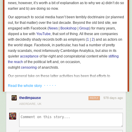
news; however, it’s worth a bit of explanation as to why we a) didn’t do so
earlier and b) are doing so now.
Our approach to social media hasn’t been terribly doctrinaire (or planned
out, for that matter) over the last decade. Beyond the old bird site, we
engaged with Facebook (
News
|
Bookshop
|
Group
) for many years,
dipped a toe with
YouTube
, that sort of thing. All these are companies
with decidedly shady records both as employers (
1
|
2
) and as actors on
the world stage. Facebook, in particular, has had a number of pretty
nasty scandals, most infamously Cambridge Analytica, but also in its
quieter
acceptance
of far-right and conspiratorial content while
stifling
the reach
of the political left and, on occasion,
outright
censoring
of anarchists.
Our general take on these latter activities has been that efforts to
dissuade us are (correctly) indicative that we’ve had more to gain from
· · · · ·
Read the whole story
posting on mainstream social media than they’ve gotten from our
presence – the same logic has seen left groups all over the world do
thedimpause
978 days ago
similar, often at the expense of having sites of their own or helping to
REPLY
support
alternative open media
.
ABERDARE, UK
Socials are only really concerned with consumption, which anarchists
are historically critical of, making our input superfluous, if not actively
injurious, to their aims. Mark Zuckerberg has made his hostility to any
kind of on-site politics
known
on the grounds that while it may draw some