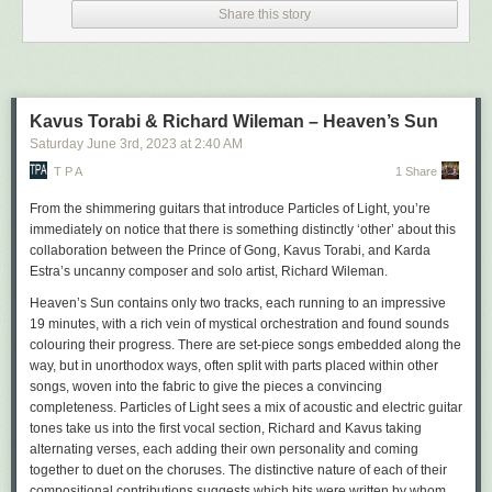
Share this story
AK Press
Why? or, How a Peasant
Got Into the Land of Anarchy
by Abba and Wolf Gordin
Publication: Summer
Kavus Torabi & Richard Wileman – Heaven’s Sun
120 pages
Saturday June 3
rd
, 2023
at
2:40 AM
ISBN: 978-1-849355-02-5
A revolutionary fairy tale about anarchy from the first days after the
T P A
1 Share
Russian Revolution.
From the shimmering guitars that introduce
Particles of Light
, you’re
Anarchist Popular Power: Dissident
Labor and Armed Struggle in
immediately on notice that there is something distinctly ‘other’ about this
Uruguay, 1956-76
collaboration between the Prince of Gong, Kavus Torabi, and Karda
by Troy Andreas Araiza Kokinis
Estra’s uncanny composer and solo artist, Richard Wileman.
Publication: Autumn
Heaven’s Sun
contains only two tracks, each running to an impressive
340 pages
19 minutes, with a rich vein of mystical orchestration and found sounds
ISBN: 978-1-849355-00-1
colouring their progress. There are set-piece songs embedded along the
This study of the Uruguayan Anarchist Federation broadens our
way, but in unorthodox ways, often split with parts placed within other
understanding of the Cold War-era political landscape beyond the
songs, woven into the fabric to give the pieces a convincing
capitalism-communism and old left-new left binaries that dominate
completeness.
Particles of Light
sees a mix of acoustic and electric guitar
histories about the epoch.
tones take us into the first vocal section, Richard and Kavus taking
Means and Ends
alternating verses, each adding their own personality and coming
by Zoe Baker
together to duet on the choruses. The distinctive nature of each of their
Publication: Autumn
compositional contributions suggests which bits were written by whom,