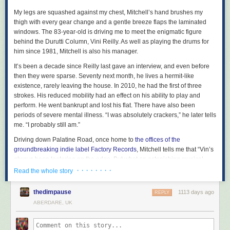
early 1990s, and it’s good also to have a sample of the much missed
appeared first on
Freedom News
.
Florestan Trio, including their
Schumann
and
Brahms piano trios.
My legs are squashed against my chest, Mitchell’s hand brushes my
thigh with every gear change and a gentle breeze flaps the laminated
Some of the most significant Hyperion projects have been in the field of
windows. The 83-year-old is driving me to meet the enigmatic figure
19th-century song. The complete Schubert Lieder edition, masterminded
behind the Durutti Column, Vini Reilly. As well as playing the drums for
by pianist
Graham Johnson
, was an obvious choice for early release,
him since 1981, Mitchell is also his manager.
though only four of the 40 volumes are available so far, together with a
couple of issues in the Schumann edition that followed.
It’s been a decade since Reilly last gave an interview, and even before
then they were sparse. Seventy next month, he lives a hermit-like
There are solo recital discs by
Gerald Finley
(including his version of
existence, rarely leaving the house. In 2010, he had the first of three
Schumann’s Dichterliebe
) and
Carolyn Sampson
(French baroque) too,
strokes. His reduced mobility had an effect on his ability to play and
and a wide range of the choral music – from Andrew Carwood’s
perform. He went bankrupt and lost his flat. There have also been
Cardinall’s Musick
and the
Brabant Ensemble
, among others - that is
periods of severe mental illness. “I was absolutely crackers,” he later tells
another of the label’s specialities.
me. “I probably still am.”
There are relatively few orchestral discs in this first instalment of
Driving down Palatine Road, once home to
the offices of the
releases, though it’s good to see some of
Vernon Handley’s
recordings
groundbreaking indie label Factory Records
, Mitchell tells me that “Vin’s
of British music there, including his discs of
Granville Bantock
, as well as
always been teetering on the edge. But what an astonishing musical
Martyn Brabbins’s
Vaughan Williams
discs and
Thierry Fischer’s
talent. I’ve never known anything like it.” And it’s not just his friends and
· · · · · · · ·
Read the whole story
outstanding version of
Messiaen’s … des Canyons aux Étoiles...
both
associates. Red Hot Chili Peppers’ John Frusciante called Reilly
“the
released this year. More of all those conductors will surely follow shortly,
best guitarist in the world”
, while Brian Eno once named the Durutti
but this first selection has enough treasures in all genres to be going on
thedimpause
1113 days ago
REPLY
Column album LC
his favourite ever record
.
with.
ABERDARE, UK
The Durutti Column were put together by Factory boss
Tony Wilson
in
1978, rising from the ashes of of a punk band called Fast Breeder. Reilly,